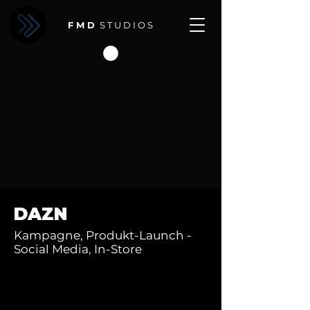
F M D
S T U D I O S
DAZN
Kampagne, Produkt-Launch -
Social Media, In-Store