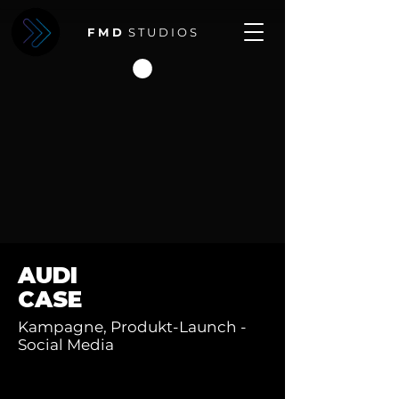
F M D
S T U D I O S
AUDI
CASE
Kampagne, Produkt-Launch -
Social Media