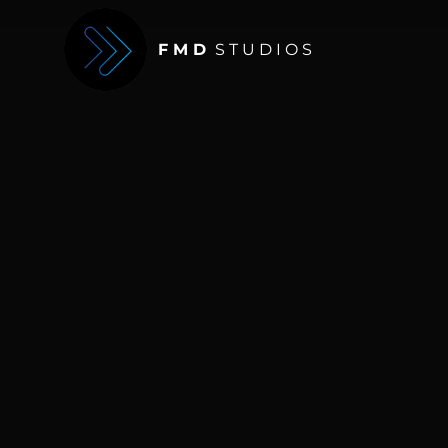
F M D
S T U D I O S