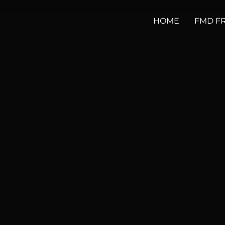
HOME
FMD F