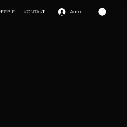
REEBIE
KONTAKT
Anmelden