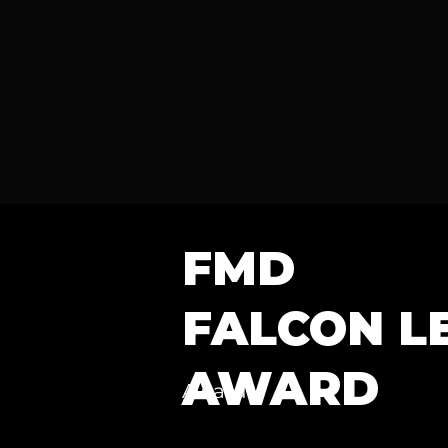
FMD
FALCON L
AWARD
Award