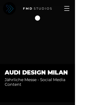
F M D
S T U D I O S
AUDI DESIGN MILAN
Jährliche Messe - Social Media
Content