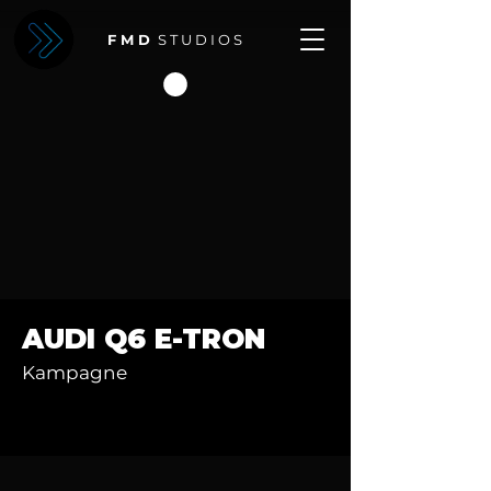
F M D
S T U D I O S
AUDI Q6 E-TRON
Kampagne