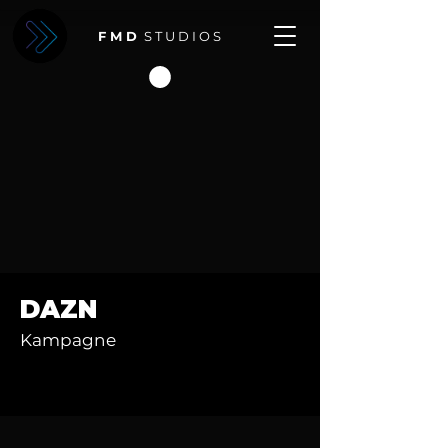
F M D
S T U D I O S
DAZN
Kampagne