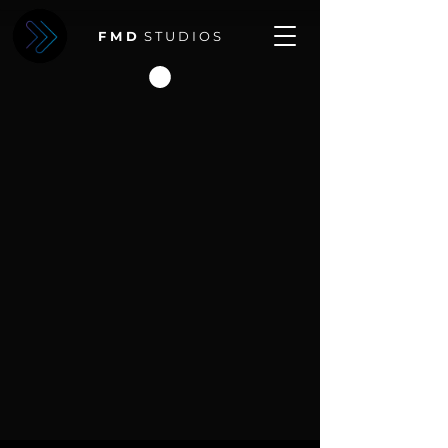
F M D
S T U D I O S