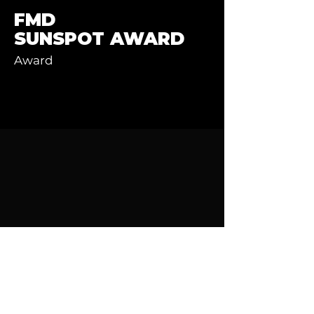
FMD
SUNSPOT AWARD
Award